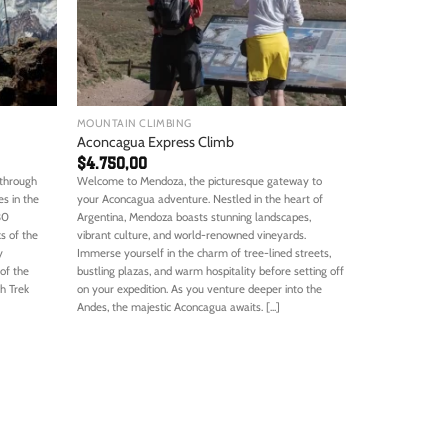
MOUNTAIN CLIMBING
Aconcagua Express Climb
$
4.750,00
 through
Welcome to Mendoza, the picturesque gateway to
s in the
your Aconcagua adventure. Nestled in the heart of
30
Argentina, Mendoza boasts stunning landscapes,
s of the
vibrant culture, and world-renowned vineyards.
y
Immerse yourself in the charm of tree-lined streets,
of the
bustling plazas, and warm hospitality before setting off
h Trek
on your expedition. As you venture deeper into the
Andes, the majestic Aconcagua awaits. [...]