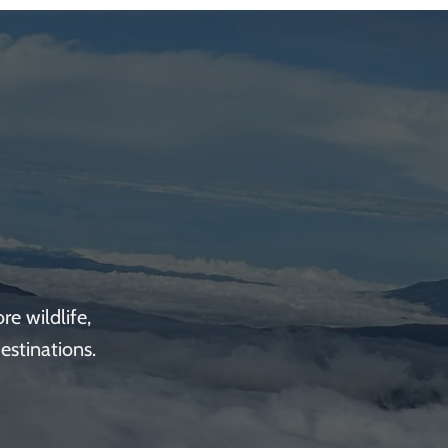
e wildlife,
estinations.