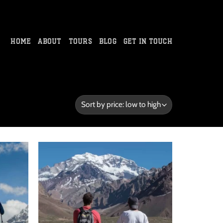
HOME
ABOUT
TOURS
BLOG
GET IN TOUCH