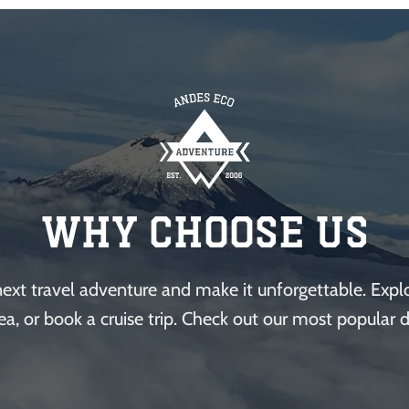
Why Choose Us
next travel adventure and make it unforgettable. Explor
ea, or book a cruise trip. Check out our most popular d