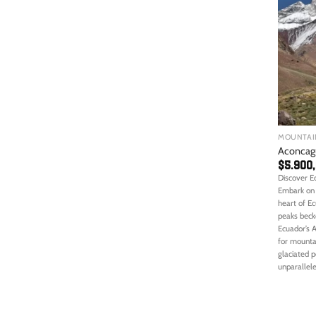
MOUNTAI
Aconcag
$
5.900
Discover E
Embark on 
heart of E
peaks beck
Ecuador’s 
for mountai
glaciated p
unparalleled