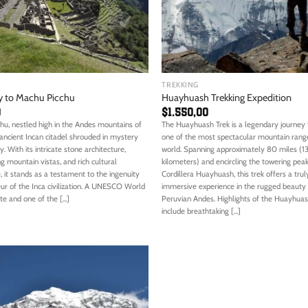
TREKKING
y to Machu Picchu
Huayhuash Trekking Expedition
0
$
1.550,00
hu, nestled high in the Andes mountains of
The Huayhuash Trek is a legendary journey
 ancient Incan citadel shrouded in mystery
one of the most spectacular mountain range
. With its intricate stone architecture,
world. Spanning approximately 80 miles (1
g mountain vistas, and rich cultural
kilometers) and encircling the towering peak
e, it stands as a testament to the ingenuity
Cordillera Huayhuash, this trek offers a trul
ur of the Inca civilization. A UNESCO World
immersive experience in the rugged beauty 
te and one of the [...]
Peruvian Andes. Highlights of the Huayhuas
include breathtaking [...]