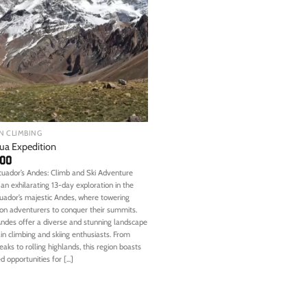
N CLIMBING
ua Expedition
,00
cuador’s Andes: Climb and Ski Adventure
an exhilarating 13-day exploration in the
cuador’s majestic Andes, where towering
on adventurers to conquer their summits.
Andes offer a diverse and stunning landscape
n climbing and skiing enthusiasts. From
eaks to rolling highlands, this region boasts
 opportunities for [...]