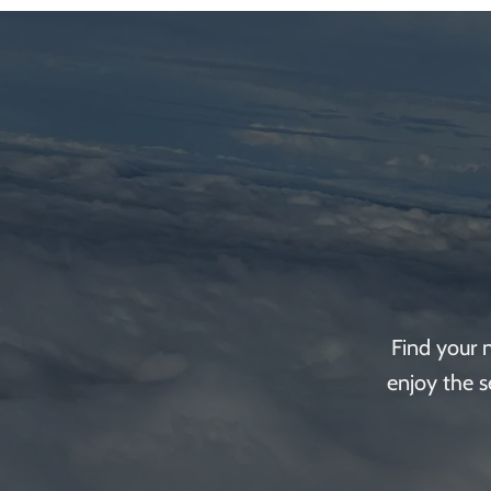
Find your 
enjoy the s