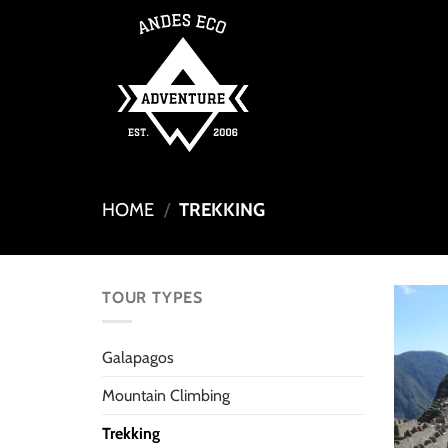
Skip
to
content
HOME
/
TREKKING
TOUR TYPES
Galapagos
Mountain Climbing
Trekking