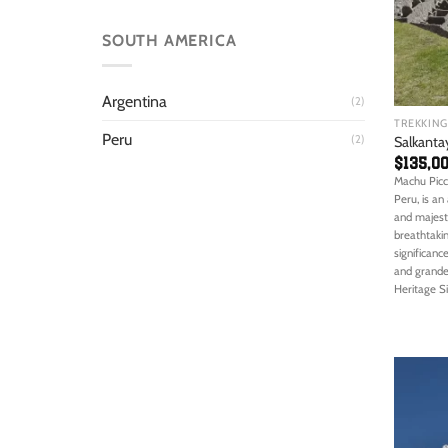
SOUTH AMERICA
Argentina
(2)
TREKKING
Peru
(2)
Salkanta
$
135,0
Machu Picc
Peru, is an
and majesty
breathtakin
significanc
and grande
Heritage Si